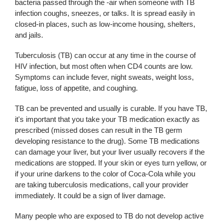
bacteria passed through the -air when someone with TB
infection coughs, sneezes, or talks. It is spread easily in
closed-in places, such as low-income housing, shelters,
and jails.
Tuberculosis (TB) can occur at any time in the course of
HIV infection, but most often when CD4 counts are low.
Symptoms can include fever, night sweats, weight loss,
fatigue, loss of appetite, and coughing.
TB can be prevented and usually is curable. If you have TB,
it's important that you take your TB medication exactly as
prescribed (missed doses can result in the TB germ
developing resistance to the drug). Some TB medications
can damage your liver, but your liver usually recovers if the
medications are stopped. If your skin or eyes turn yellow, or
if your urine darkens to the color of Coca-Cola while you
are taking tuberculosis medications, call your provider
immediately. It could be a sign of liver damage.
Many people who are exposed to TB do not develop active