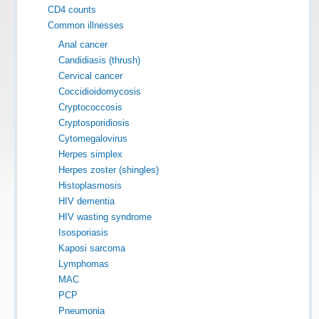
CD4 counts
Common illnesses
Anal cancer
Candidiasis (thrush)
Cervical cancer
Coccidioidomycosis
Cryptococcosis
Cryptosporidiosis
Cytomegalovirus
Herpes simplex
Herpes zoster (shingles)
Histoplasmosis
HIV dementia
HIV wasting syndrome
Isosporiasis
Kaposi sarcoma
Lymphomas
MAC
PCP
Pneumonia