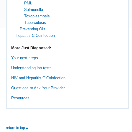
PML
Salmonella
Toxoplasmosis
Tuberculosis
Preventing OIs
Hepatitis C Coinfection
More Just Diagnosed:
Your next steps
Understanding lab tests
HIV and Hepatitis C Coinfection
Questions to Ask Your Provider
Resources
return to top