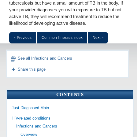
tuberculosis but have a small amount of TB in the body. If
your provider diagnoses you with exposure to TB but not
active TB, they will recommend treatment to reduce the
likelihood of developing active disease.
< Previous
Common Illnesses Index
Next >
See all Infections and Cancers
Share this page
CONTENTS
Just Diagnosed Main
HIV-related conditions
Infections and Cancers
Overview