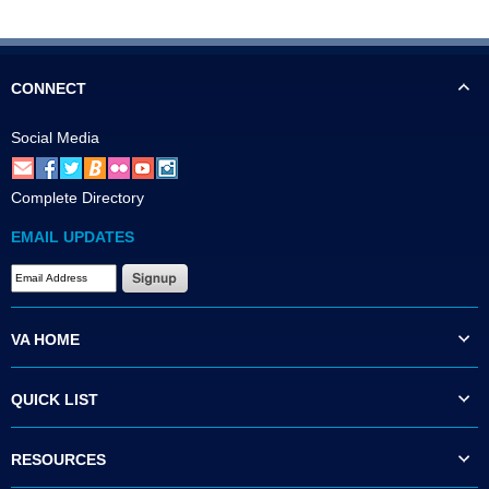
CONNECT
Social Media
Complete Directory
EMAIL UPDATES
VA HOME
QUICK LIST
RESOURCES