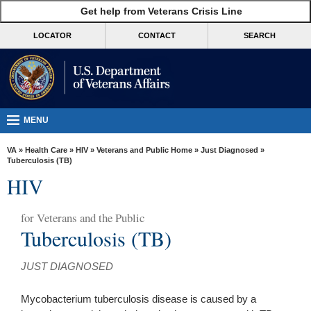
skip
Get help from Veterans Crisis Line
MORE
to
VA
page
LOCATOR
CONTACT
SEARCH
content
Health
Benefits
Burials &
Memorials
MENU
About
VA
»
Health Care
»
HIV
»
Veterans and Public Home
»
Just Diagnosed
»
VA
Tuberculosis (TB)
HIV
Resources
Media
for
Veterans and the Public
Room
Tuberculosis (TB)
Locations
JUST DIAGNOSED
Contact
Us
Mycobacterium tuberculosis disease is caused by a