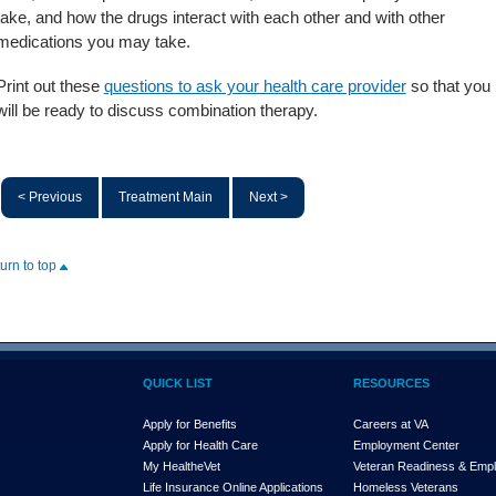
take, and how the drugs interact with each other and with other
medications you may take.
Print out these
questions to ask your health care provider
so that you
will be ready to discuss combination therapy.
< Previous
Treatment Main
Next >
turn to top
QUICK LIST
RESOURCES
Apply for Benefits
Careers at VA
Apply for Health Care
Employment Center
My Health
e
Vet
Veteran Readiness & Emp
s
Life Insurance Online Applications
Homeless Veterans