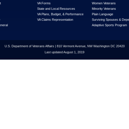
t
VA Forms
Women Veterans
State and Local Resources
Minority Veterans
VA Plans, Budget, & Performance
Plain Language
e
VA Claims Representation
Surviving Spouses & Dep
eneral
Adaptive Sports Program
U.S. Department of Veterans Affairs | 810 Vermont Avenue, NW Washington DC 20420
Last updated August 1, 2019