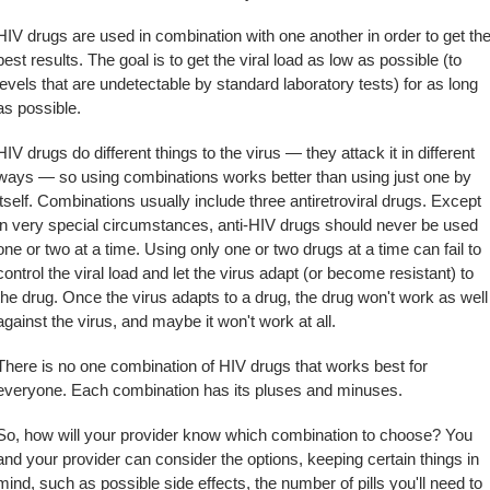
HIV drugs are used in combination with one another in order to get th
best results. The goal is to get the viral load as low as possible (to
levels that are undetectable by standard laboratory tests) for as long
as possible.
HIV drugs do different things to the virus — they attack it in different
ways — so using combinations works better than using just one by
itself. Combinations usually include three antiretroviral drugs. Except
in very special circumstances, anti-HIV drugs should never be used
one or two at a time. Using only one or two drugs at a time can fail to
control the viral load and let the virus adapt (or become resistant) to
the drug. Once the virus adapts to a drug, the drug won't work as well
against the virus, and maybe it won't work at all.
There is no one combination of HIV drugs that works best for
everyone. Each combination has its pluses and minuses.
So, how will your provider know which combination to choose? You
and your provider can consider the options, keeping certain things in
mind, such as possible side effects, the number of pills you'll need to