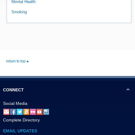
Mental Health
Smoking
return to top
CONNECT
Social Media
Complete Directory
EMAIL UPDATES