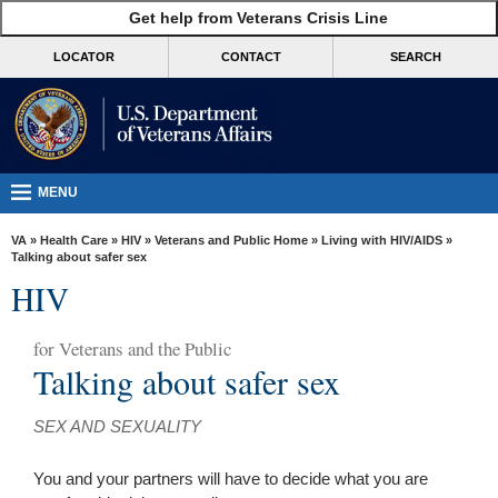
skip
Get help from Veterans Crisis Line
MORE
to
VA
page
LOCATOR
CONTACT
SEARCH
content
Health
Benefits
Burials &
Memorials
MENU
About
VA
»
Health Care
»
HIV
»
Veterans and Public Home
»
Living with HIV/AIDS
»
VA
Talking about safer sex
HIV
Resources
Media
for
Veterans and the Public
Room
Talking about safer sex
Locations
SEX AND SEXUALITY
Contact
Us
You and your partners will have to decide what you are