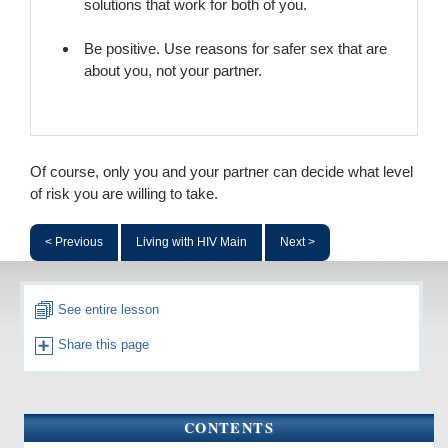
solutions that work for both of you.
Be positive. Use reasons for safer sex that are
about you, not your partner.
Of course, only you and your partner can decide what level
of risk you are willing to take.
< Previous
Living with HIV Main
Next >
See entire lesson
Share this page
CONTENTS