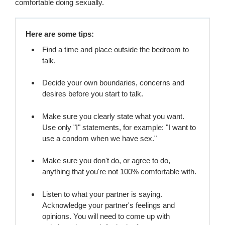
comfortable doing sexually.
Here are some tips:
Find a time and place outside the bedroom to
talk.
Decide your own boundaries, concerns and
desires before you start to talk.
Make sure you clearly state what you want.
Use only "I" statements, for example: "I want to
use a condom when we have sex."
Make sure you don't do, or agree to do,
anything that you're not 100% comfortable with.
Listen to what your partner is saying.
Acknowledge your partner's feelings and
opinions. You will need to come up with