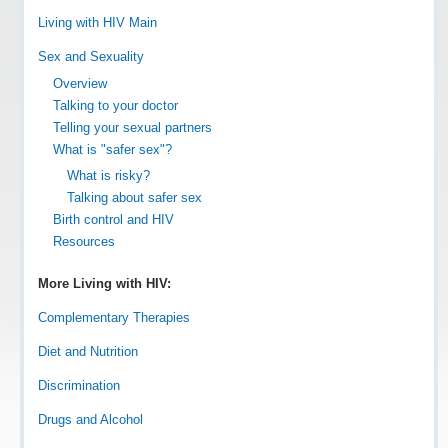
Living with HIV Main
Sex and Sexuality
Overview
Talking to your doctor
Telling your sexual partners
What is "safer sex"?
What is risky?
Talking about safer sex
Birth control and HIV
Resources
More Living with HIV:
Complementary Therapies
Diet and Nutrition
Discrimination
Drugs and Alcohol