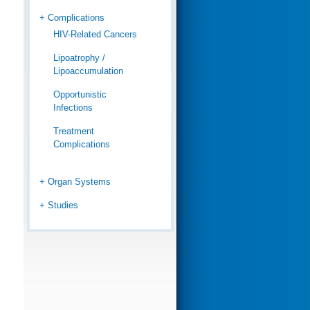
+ Complications
HIV-Related Cancers
Lipoatrophy /
Lipoaccumulation
Opportunistic
Infections
Treatment
Complications
+ Organ Systems
+ Studies