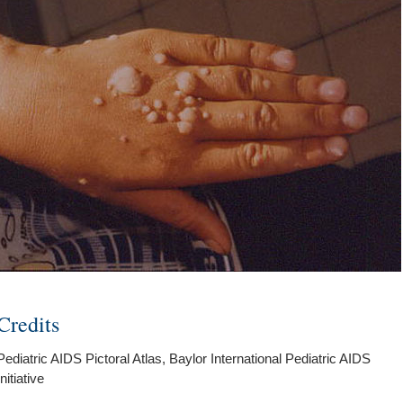
Credits
Pediatric AIDS Pictoral Atlas, Baylor International Pediatric AIDS
Initiative