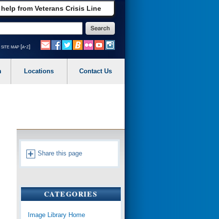
 help from Veterans Crisis Line
site map [a-z]
m
Locations
Contact Us
BROWSE
BY
TOPIC +
Share this page
CATEGORIES
Image Library Home