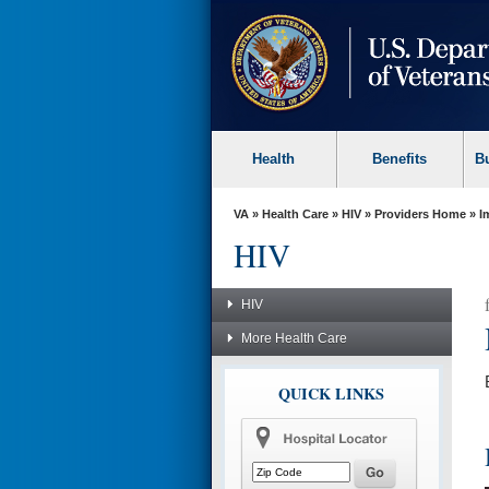
skip
to
page
content
Health
Benefits
B
VA
»
Health Care
»
HIV
»
Providers Home
»
I
HIV
HIV
More Health Care
QUICK LINKS