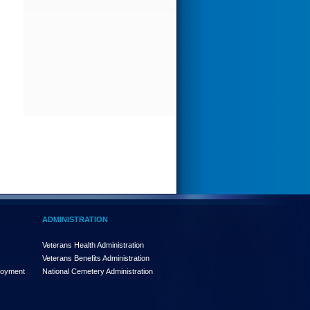
ADMINISTRATION
Veterans Health Administration
Veterans Benefits Administration
loyment
National Cemetery Administration