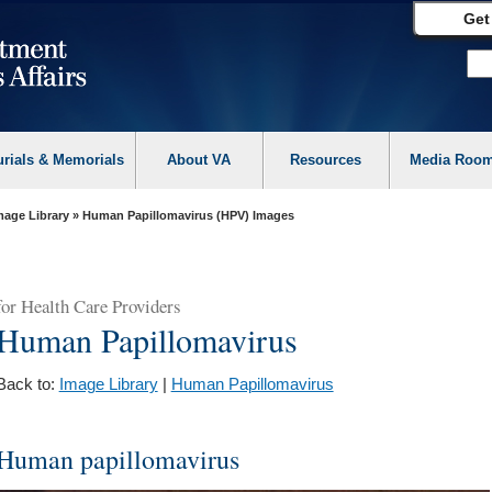
Get
urials & Memorials
About VA
Resources
Media Roo
mage Library
» Human Papillomavirus (HPV) Images
for
Health Care Providers
Human Papillomavirus
Back to:
Image Library
|
Human Papillomavirus
Human papillomavirus