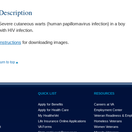
Description
Severe cutaneous warts (human papillomavirus infection) in a boy
with HIV infection.
Instructions
for downloading images.
turn to top
QUICK LIST
RESOURCES
Apply for Benefits
Careers at VA
Apply for Health Care
Employment Center
My Health
e
Vet
Veteran Readiness & Emp
s
Life Insurance Online Applications
Homeless Veterans
t
VA Forms
Women Veterans