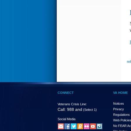
re
CONNECT
VA HOME
Notices
Veterans Crisis Line:
Call: 988 and
Privacy
(Select 1)
Regulations
Social Media
Web Policie
No FEAR Ac