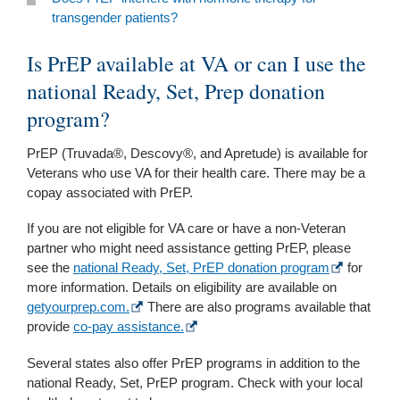
transgender patients?
Is PrEP available at VA or can I use the
national Ready, Set, Prep donation
program?
PrEP (Truvada®, Descovy®, and Apretude) is available for
Veterans who use VA for their health care. There may be a
copay associated with PrEP.
If you are not eligible for VA care or have a non-Veteran
partner who might need assistance getting PrEP, please
see the
national Ready, Set, PrEP donation program
for
more information. Details on eligibility are available on
getyourprep.com.
There are also programs available that
provide
co-pay assistance.
Several states also offer PrEP programs in addition to the
national Ready, Set, PrEP program. Check with your local