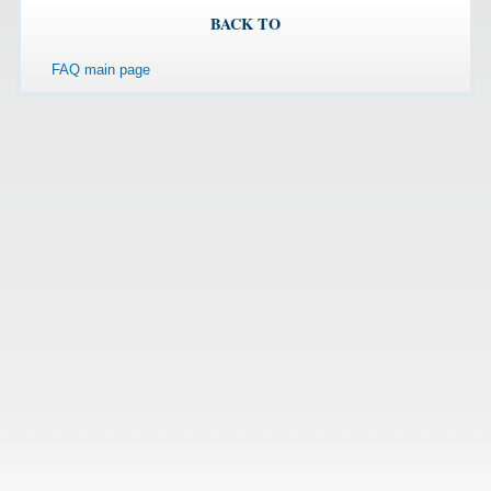
BACK TO
FAQ main page