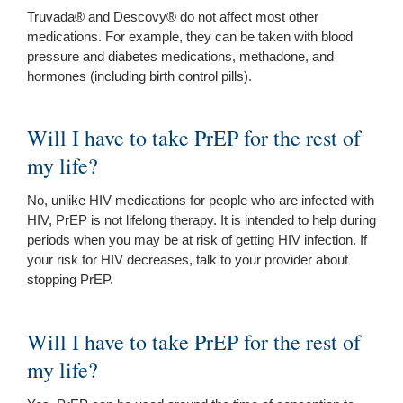
Truvada® and Descovy® do not affect most other
medications. For example, they can be taken with blood
pressure and diabetes medications, methadone, and
hormones (including birth control pills).
Will I have to take PrEP for the rest of
my life?
No, unlike HIV medications for people who are infected with
HIV, PrEP is not lifelong therapy. It is intended to help during
periods when you may be at risk of getting HIV infection. If
your risk for HIV decreases, talk to your provider about
stopping PrEP.
Will I have to take PrEP for the rest of
my life?