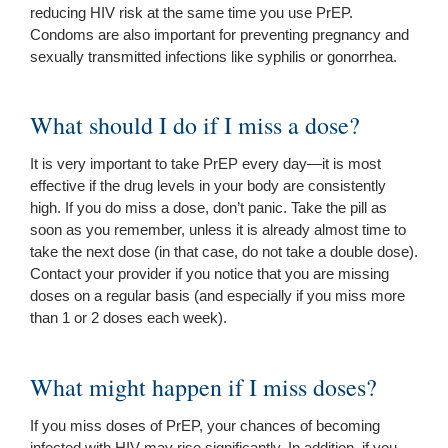
reducing HIV risk at the same time you use PrEP.
Condoms are also important for preventing pregnancy and
sexually transmitted infections like syphilis or gonorrhea.
What should I do if I miss a dose?
It is very important to take PrEP every day—it is most
effective if the drug levels in your body are consistently
high. If you do miss a dose, don’t panic. Take the pill as
soon as you remember, unless it is already almost time to
take the next dose (in that case, do not take a double dose).
Contact your provider if you notice that you are missing
doses on a regular basis (and especially if you miss more
than 1 or 2 doses each week).
What might happen if I miss doses?
If you miss doses of PrEP, your chances of becoming
infected with HIV may rise significantly. In addition, if you