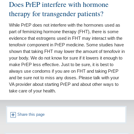
Does PrEP interfere with hormone
therapy for transgender patients?
While PrEP does not interfere with the hormones used as
part of feminizing hormone therapy (FHT), there is some
evidence that estrogens used in FHT may interact with the
tenofovir component in PrEP medicine. Some studies have
shown that taking FHT may lower the amount of tenofovir in
your body. We do not know for sure if it lowers it enough to
make PrEP less effective. Just to be sure, it is best to
always use condoms if you are on FHT and taking PrEP
and be sure not to miss any doses. Please talk with your
VA provider about starting PrEP and about other ways to
take care of your health.
Share this page