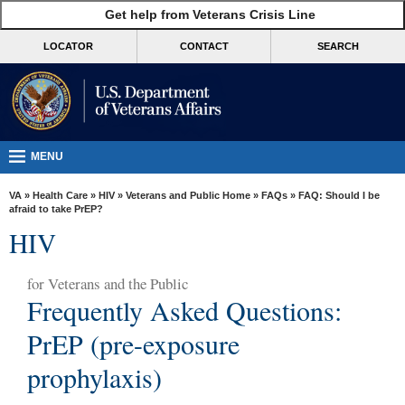
skip
Get help from Veterans Crisis Line
MORE
to
VA
page
LOCATOR
CONTACT
SEARCH
content
Health
Benefits
Burials &
Memorials
MENU
About
VA
»
Health Care
»
HIV
»
Veterans and Public Home
»
FAQs
» FAQ: Should I be
VA
afraid to take PrEP?
HIV
Resources
Media
for
Veterans and the Public
Room
Frequently Asked Questions:
Locations
PrEP (pre-exposure
Contact
prophylaxis)
Us