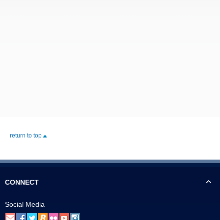
return to top
CONNECT
Social Media