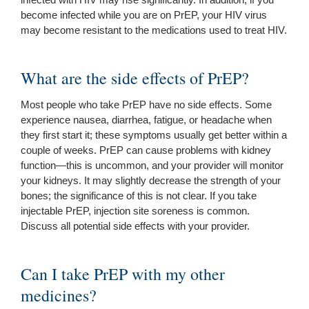
become infected while you are on PrEP, your HIV virus
may become resistant to the medications used to treat HIV.
What are the side effects of PrEP?
Most people who take PrEP have no side effects. Some
experience nausea, diarrhea, fatigue, or headache when
they first start it; these symptoms usually get better within a
couple of weeks. PrEP can cause problems with kidney
function—this is uncommon, and your provider will monitor
your kidneys. It may slightly decrease the strength of your
bones; the significance of this is not clear. If you take
injectable PrEP, injection site soreness is common.
Discuss all potential side effects with your provider.
Can I take PrEP with my other
medicines?