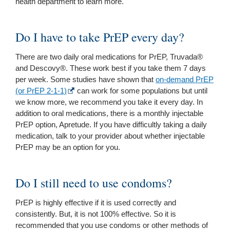
health department to learn more.
Do I have to take PrEP every day?
There are two daily oral medications for PrEP, Truvada®
and Descovy®. These work best if you take them 7 days
per week. Some studies have shown that
on-demand PrEP
(or PrEP 2-1-1)
can work for some populations but until
we know more, we recommend you take it every day. In
addition to oral medications, there is a monthly injectable
PrEP option, Apretude. If you have difficultly taking a daily
medication, talk to your provider about whether injectable
PrEP may be an option for you.
Do I still need to use condoms?
PrEP is highly effective if it is used correctly and
consistently. But, it is not 100% effective. So it is
recommended that you use condoms or other methods of