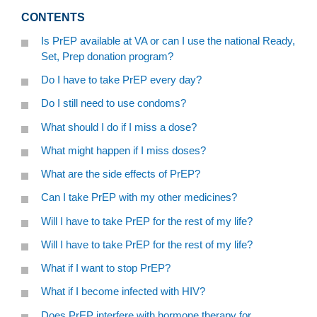
CONTENTS
Is PrEP available at VA or can I use the national Ready,
Set, Prep donation program?
Do I have to take PrEP every day?
Do I still need to use condoms?
What should I do if I miss a dose?
What might happen if I miss doses?
What are the side effects of PrEP?
Can I take PrEP with my other medicines?
Will I have to take PrEP for the rest of my life?
Will I have to take PrEP for the rest of my life?
What if I want to stop PrEP?
What if I become infected with HIV?
Does PrEP interfere with hormone therapy for