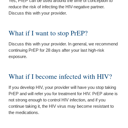
Yes, PrEP can be used around the time of conception to
reduce the risk of infecting the HIV-negative partner.
Discuss this with your provider.
What if I want to stop PrEP?
Discuss this with your provider. In general, we recommend
continuing PrEP for 28 days after your last high-risk
exposure.
What if I become infected with HIV?
If you develop HIV, your provider will have you stop taking
PrEP and will refer you for treatment for HIV. PrEP alone is
not strong enough to control HIV infection, and if you
continue taking it, the HIV virus may become resistant to
the medications.