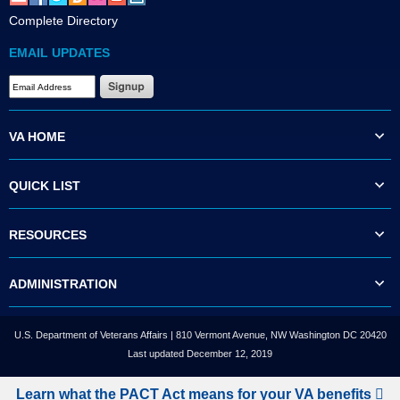
Complete Directory
EMAIL UPDATES
VA HOME
QUICK LIST
RESOURCES
ADMINISTRATION
U.S. Department of Veterans Affairs | 810 Vermont Avenue, NW Washington DC 20420
Last updated December 12, 2019
Learn what the PACT Act means for your VA benefits